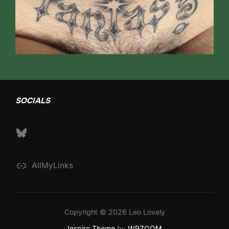
SOCIALS
Bluesky
AllMyLinks
Copyright © 2026 Leo Lovely
Inspiro Theme
by
WPZOOM