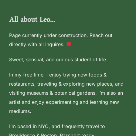
to
content
All about Leo…
Page currently under construction. Reach out
directly with all inquires.
Sweet, sensual, and curious student of life.
In my free time, I enjoy trying new foods &
restaurants, traveling & exploring new places, and
visiting museums & botanical gardens. I’m also an
artist and enjoy experimenting and learning new
mediums.
I’m based in NYC, and frequently travel to
Providence & Boston. Passport ready.