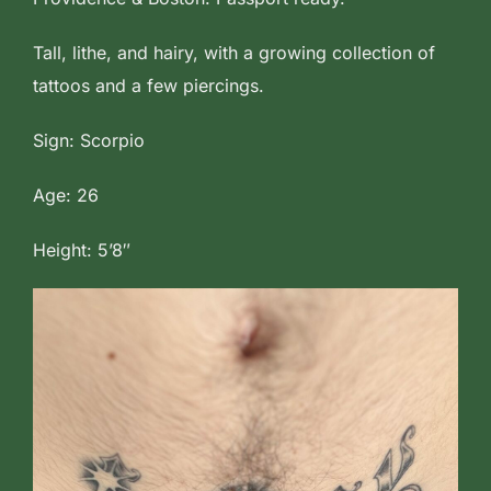
Tall, lithe, and hairy, with a growing collection of
tattoos and a few piercings.
Sign: Scorpio
Age: 26
Height: 5’8″